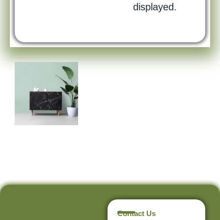
displayed.
Contact Us