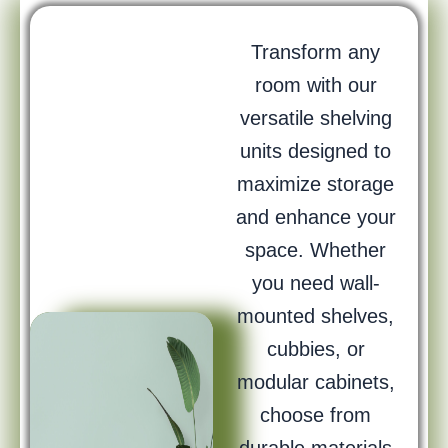
Transform any
room with our
versatile shelving
units designed to
maximize storage
and enhance your
space. Whether
you need wall-
mounted shelves,
cubbies, or
modular cabinets,
choose from