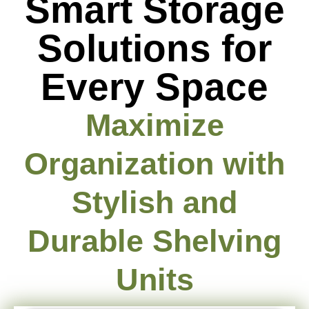
Smart Storage
Solutions for
Every Space
Maximize
Organization with
Stylish and
Durable Shelving
Units