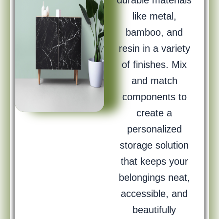
durable materials
like metal,
bamboo, and
resin in a variety
of finishes. Mix
and match
components to
create a
personalized
storage solution
that keeps your
belongings neat,
accessible, and
beautifully